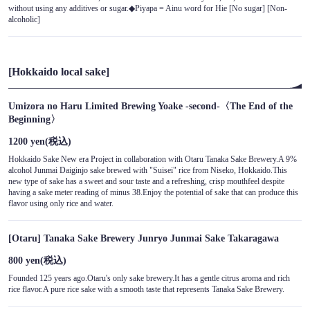
without using any additives or sugar.◆Piyapa = Ainu word for Hie [No sugar] [Non-
alcoholic]
[Hokkaido local sake]
Umizora no Haru Limited Brewing Yoake -second-〈The End of the
Beginning〉
1200 yen
(税込)
Hokkaido Sake New era Project in collaboration with Otaru Tanaka Sake Brewery.A 9%
alcohol Junmai Daiginjo sake brewed with "Suisei" rice from Niseko, Hokkaido.This
new type of sake has a sweet and sour taste and a refreshing, crisp mouthfeel despite
having a sake meter reading of minus 38.Enjoy the potential of sake that can produce this
flavor using only rice and water.
[Otaru] Tanaka Sake Brewery Junryo Junmai Sake Takaragawa
800 yen
(税込)
Founded 125 years ago.Otaru's only sake brewery.It has a gentle citrus aroma and rich
rice flavor.A pure rice sake with a smooth taste that represents Tanaka Sake Brewery.