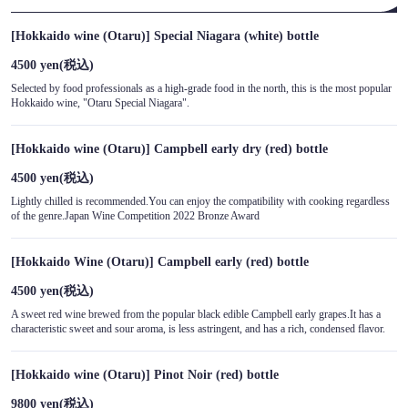
[Hokkaido wine (Otaru)] Special Niagara (white) bottle
4500 yen
(税込)
Selected by food professionals as a high-grade food in the north, this is the most popular
Hokkaido wine, "Otaru Special Niagara".
[Hokkaido wine (Otaru)] Campbell early dry (red) bottle
4500 yen
(税込)
Lightly chilled is recommended.You can enjoy the compatibility with cooking regardless
of the genre.Japan Wine Competition 2022 Bronze Award
[Hokkaido Wine (Otaru)] Campbell early (red) bottle
4500 yen
(税込)
A sweet red wine brewed from the popular black edible Campbell early grapes.It has a
characteristic sweet and sour aroma, is less astringent, and has a rich, condensed flavor.
[Hokkaido wine (Otaru)] Pinot Noir (red) bottle
9800 yen
(税込)