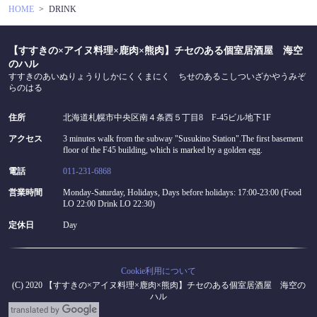
HOME
DRINK
【すすきの×アイヌ料理×鹿肉×熊肉】チセのある個室居酒屋 海空
のハル
すすきのあいぬりょうりしかにくくまにく ちせのあるこしついざかやうみぞ
らのはる
住所
北海道札幌市中央区南４条西５丁目8 F-45ビル地下1F
アクセス
3 minutes walk from the subway "Susukino Station".The first basement
floor of the F45 building, which is marked by a golden egg.
電話
011-231-6868
営業時間
Monday-Saturday, Holidays, Days before holidays: 17:00-23:00 (Food
LO 22:00 Drink LO 22:30)
定休日
Day
Cookie利用について
(C) 2020 【すすきの×アイヌ料理×鹿肉×熊肉】チセのある個室居酒屋 海空の
ハル