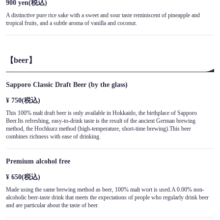
900 yen
(税込)
A distinctive pure rice sake with a sweet and sour taste reminiscent of pineapple and
tropical fruits, and a subtle aroma of vanilla and coconut.
【beer】
Sapporo Classic Draft Beer (by the glass)
¥ 750
(税込)
This 100% malt draft beer is only available in Hokkaido, the birthplace of Sapporo
Beer.Its refreshing, easy-to-drink taste is the result of the ancient German brewing
method, the Hochkurz method (high-temperature, short-time brewing).This beer
combines richness with ease of drinking.
Premium alcohol free
¥ 650
(税込)
Made using the same brewing method as beer, 100% malt wort is used.A 0.00% non-
alcoholic beer-taste drink that meets the expectations of people who regularly drink beer
and are particular about the taste of beer.