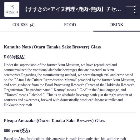
【すすきの×アイヌ料理×鹿肉×熊肉】チセのある個室居酒屋 海空のハル
COURSE
FOOD
DRINK
(4)
Kamuito Noto (Otaru Tanaka Sake Brewery) Glass
¥ 660
(税込)
Under the supervision of the former Ainu Museum, we have reproduced and
commercialized the traditional alcoholic beverages that are essential to Ainu
ceremonies.Regarding the manufacturing method, we went through trial and error based
on the ``Ainu Life Culture Reproduction Manual'' provided by the former Ainu Museum,
and with guidance from the Food Processing Research Center of the Hokkaido Research
Organization.The product name ``Kamuy'' means ``God'' in the Ainu language, and
``Tonoto'' means ``alcohol.''``This is an alcoholic beverage with just the right amount of
sourness and sweetness, brewed with domestically produced Japanese millet and
Hokkaido rice malt.
Piyapa Amazake (Otaru Tanaka Sake Brewery) Glass
600 yen
(税込)
Based on Ainu food culture, this amazake is made from only rice, hie, and rice malt