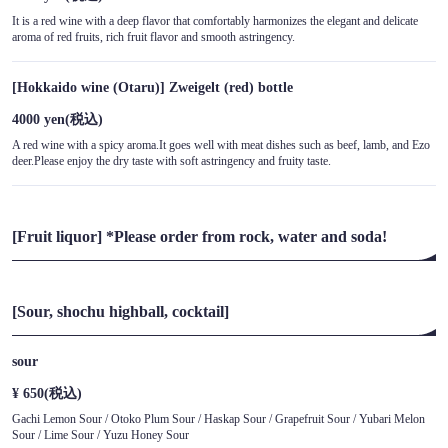
It is a red wine with a deep flavor that comfortably harmonizes the elegant and delicate
aroma of red fruits, rich fruit flavor and smooth astringency.
[Hokkaido wine (Otaru)] Zweigelt (red) bottle
4000 yen
(税込)
A red wine with a spicy aroma.It goes well with meat dishes such as beef, lamb, and Ezo
deer.Please enjoy the dry taste with soft astringency and fruity taste.
[Fruit liquor] *Please order from rock, water and soda!
[Sour, shochu highball, cocktail]
sour
¥ 650
(税込)
Gachi Lemon Sour / Otoko Plum Sour / Haskap Sour / Grapefruit Sour / Yubari Melon
Sour / Lime Sour / Yuzu Honey Sour