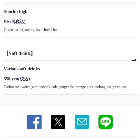
Shochu high
¥ 620
(税込)
Green tea hai, oolong hai, chuhai hai
【Soft drink】
Various soft drinks
550 yen
(税込)
Carbonated water (with lemon), cola, ginger ale, orange juice, oolong tea, green tea