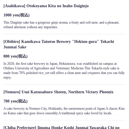
[Asahikawa] Otokoyama Kita no Inaho Daiginjo
1000 yen
(税込)
This Daiginjo sake has a gorgeous ginjo aroma, a fruity and soft taste, and a pleasant,
refined aftertaste without any impurities.
[Obihiro] Kamikawa Taisetsu Brewery "Hekiun-gura" Tokachi
Junmai Sake
800 yen
(税込)
In 2020, the first sake brewery in Japan, Hekiunzura, was established on campus at
Obihiro University of Agriculture and Veterinary Medicine.This Tokachi-style sake is
made from 70% polished rice, yet still offers a clean taste and crispness that you can fully
enjoy.
[Nemuro] Usui Katsusaburo Shoten, Northern Victory Phoenix
700 yen
(税込)
A sake brewery in Nemuro City, Hokkaido, the easternmost point of Japan.A classic Kita
no Katsu sake that goes down smoothly.A traditional spicy sake loved by locals.
[Chiba Prefecture] Iinuma Honke Koshi Junmai Yawaraka Chi no