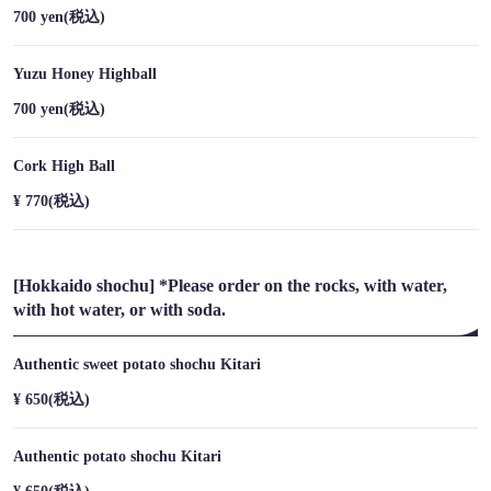
700 yen
(税込)
https://umizoranoharu-susukino.owst.jp/drinks
Yuzu Honey Highball
お店情報をコピー
700 yen
(税込)
Cork High Ball
¥ 770
(税込)
閉じる
[Hokkaido shochu] *Please order on the rocks, with water,
with hot water, or with soda.
Authentic sweet potato shochu Kitari
¥ 650
(税込)
Authentic potato shochu Kitari