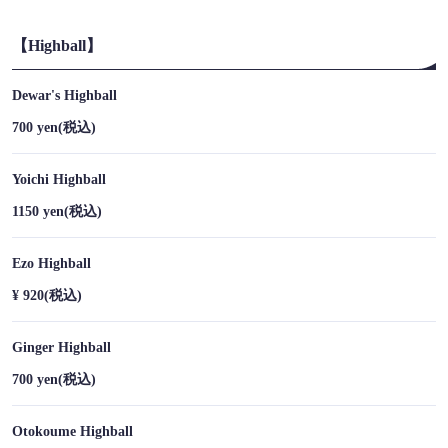
【Highball】
Dewar's Highball
700 yen
(税込)
Yoichi Highball
1150 yen
(税込)
Ezo Highball
¥ 920
(税込)
Ginger Highball
この店舗情報をシェアする
700 yen
(税込)
DRINK | 【すすきの×アイヌ料理×鹿肉×熊肉】チセのある個
室居酒屋 海空のハル
Otokoume Highball
北海道札幌市中央区南４条西５丁目8 F-45ビル地下1F