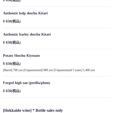
¥ 650
(税込)
Authentic kelp shochu Kitari
¥ 650
(税込)
Authentic barley shochu Kitari
¥ 650
(税込)
Potato Shochu Kiyosato
¥ 650
(税込)
[Barrel] 700 yen [Unpasteurized] 980 yen [Unpasteurized 5 years] 1,400 yen
Forged high tan (perilla/plum)
¥ 650
(税込)
[Hokkaido wine] * Bottle sales only