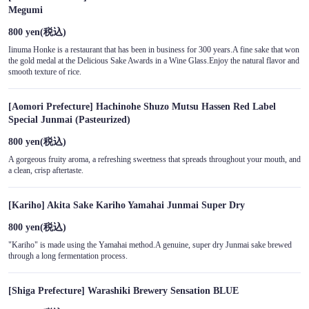
Megumi
800 yen
(税込)
Iinuma Honke is a restaurant that has been in business for 300 years.A fine sake that won
the gold medal at the Delicious Sake Awards in a Wine Glass.Enjoy the natural flavor and
smooth texture of rice.
[Aomori Prefecture] Hachinohe Shuzo Mutsu Hassen Red Label
Special Junmai (Pasteurized)
800 yen
(税込)
A gorgeous fruity aroma, a refreshing sweetness that spreads throughout your mouth, and
a clean, crisp aftertaste.
[Kariho] Akita Sake Kariho Yamahai Junmai Super Dry
800 yen
(税込)
"Kariho" is made using the Yamahai method.A genuine, super dry Junmai sake brewed
through a long fermentation process.
[Shiga Prefecture] Warashiki Brewery Sensation BLUE